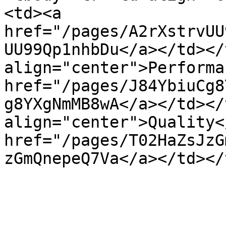
<td><a 
href="/pages/A2rXstrvUU
UU99Qp1nhbDu</a></td></
align="center">Performa
href="/pages/J84YbiuCg8
g8YXgNmMB8wA</a></td></
align="center">Quality<
href="/pages/T02HaZsJzG