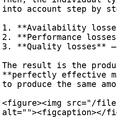
into account step by ste
1. **Availability losse
2. **Performance losses
3. **Quality losses** –
The result is the produ
**perfectly effective m
to produce the same amo
<figure><img src="/file
alt=""><figcaption></fi