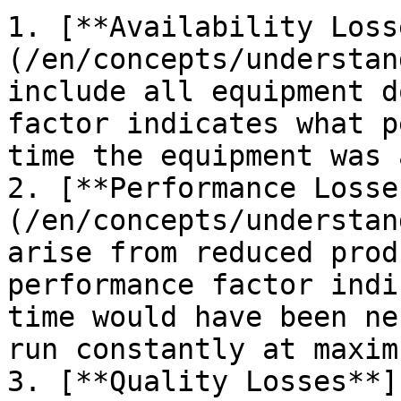
1. [**Availability Loss
(/en/concepts/understan
include all equipment d
factor indicates what p
time the equipment was 
2. [**Performance Losse
(/en/concepts/understan
arise from reduced prod
performance factor indi
time would have been ne
run constantly at maxim
3. [**Quality Losses**]