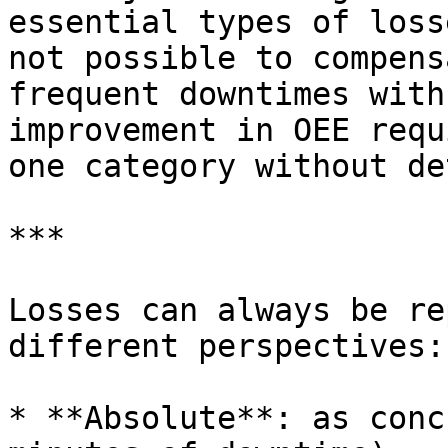
essential types of loss
not possible to compens
frequent downtimes with
improvement in OEE requ
one category without de
***

Losses can always be re
different perspectives:

* **Absolute**: as conc