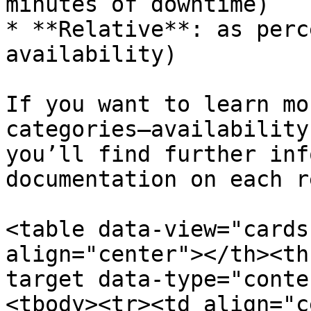
minutes of downtime)

* **Relative**: as perc
availability)

If you want to learn mo
categories—availability
you’ll find further inf
documentation on each r
<table data-view="cards
align="center"></th><th
target data-type="conte
<tbody><tr><td align="c