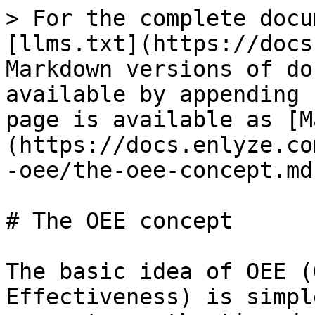
> For the complete docu
[llms.txt](https://docs
Markdown versions of do
available by appending 
page is available as [M
(https://docs.enlyze.co
-oee/the-oee-concept.md)
# The OEE concept

The basic idea of OEE (
Effectiveness) is simpl