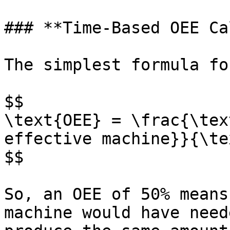
### **Time-Based OEE Ca
The simplest formula fo
$$

\text{OEE} = \frac{\tex
effective machine}}{\te
$$

So, an OEE of 50% means
machine would have need