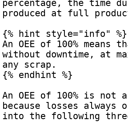
percentage, the time du
produced at full produc
{% hint style="info" %}

An OEE of 100% means th
without downtime, at ma
any scrap.

{% endhint %}

An OEE of 100% is not a
because losses always o
into the following thre