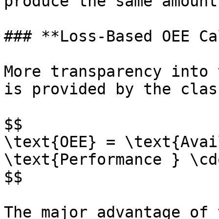
produce the same amount
### **Loss-Based OEE Ca
More transparency into 
is provided by the clas
$$

\text{OEE} = \text{Avai
\text{Performance } \cd
$$

The major advantage of 