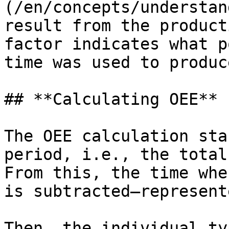
(/en/concepts/understan
result from the product
factor indicates what p
time was used to produc
## **Calculating OEE**

The OEE calculation sta
period, i.e., the total
From this, the time whe
is subtracted—represent
Then, the individual ty