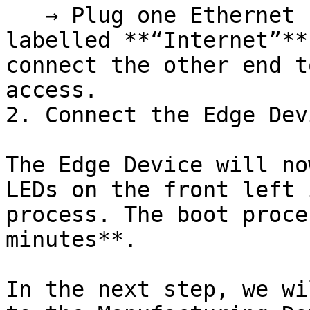
   → Plug one Ethernet cable into the port 
labelled **“Internet”**
connect the other end t
access.

2. Connect the Edge Dev
The Edge Device will no
LEDs on the front left 
process. The boot proce
minutes**.

In the next step, we wi