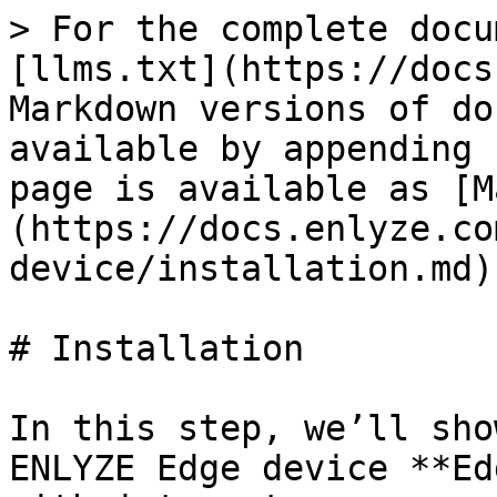
> For the complete docu
[llms.txt](https://docs
Markdown versions of do
available by appending 
page is available as [M
(https://docs.enlyze.co
device/installation.md).
# Installation

In this step, we’ll sho
ENLYZE Edge device **Ed