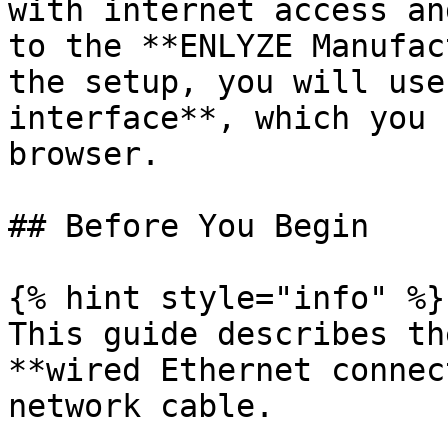
with internet access an
to the **ENLYZE Manufac
the setup, you will use
interface**, which you 
browser.

## Before You Begin

{% hint style="info" %}

This guide describes th
**wired Ethernet connec
network cable.
