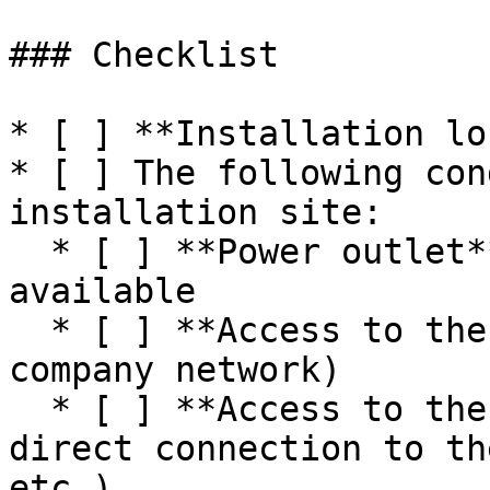
### Checklist

* [ ] **Installation lo
* [ ] The following con
installation site:

  * [ ] **Power outlet** for power supply is 
available

  * [ ] **Access to the internet** network (e.g., 
company network)

  * [ ] **Access to the machine network** or 
direct connection to th
etc.)
