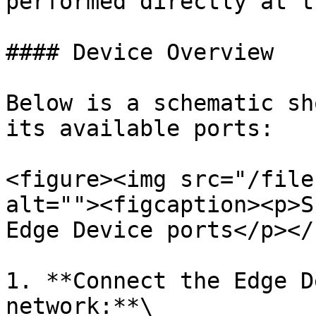
performed directly at t
#### Device Overview

Below is a schematic sh
its available ports:

<figure><img src="/file
alt=""><figcaption><p>S
Edge Device ports</p></
1. **Connect the Edge D
network:**\
