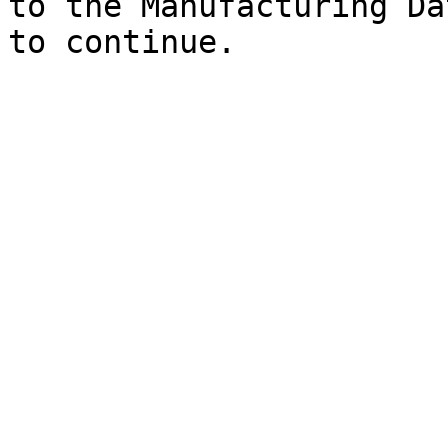
to the Manufacturing Da