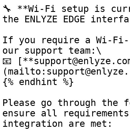
🔧 **Wi-Fi setup is cur
the ENLYZE EDGE interfac
If you require a Wi-Fi-
our support team:\

📧 [**support@enlyze.co
(mailto:support@enlyze.c
{% endhint %}

Please go through the f
ensure all requirements
integration are met:
