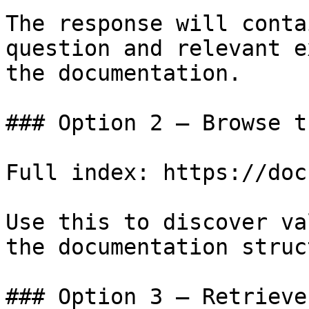
The response will conta
question and relevant e
the documentation.

### Option 2 — Browse t
Full index: https://doc
Use this to discover va
the documentation struc
### Option 3 — Retrieve