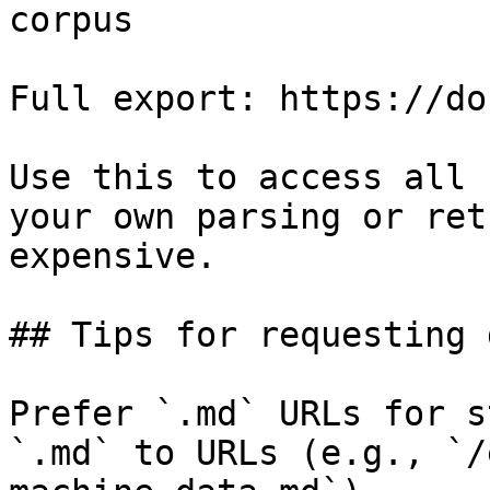
corpus

Full export: https://do
Use this to access all 
your own parsing or ret
expensive.

## Tips for requesting 
Prefer `.md` URLs for s
`.md` to URLs (e.g., `/