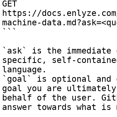
GET 
https://docs.enlyze.com
machine-data.md?ask=<qu
```

`ask` is the immediate 
specific, self-containe
language.

`goal` is optional and 
goal you are ultimately
behalf of the user. Git
answer towards what is 