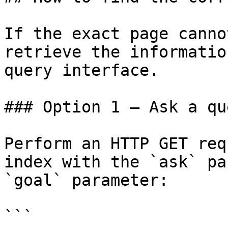
If the exact page canno
retrieve the informatio
query interface.

### Option 1 — Ask a qu
Perform an HTTP GET req
index with the `ask` pa
`goal` parameter:

```
