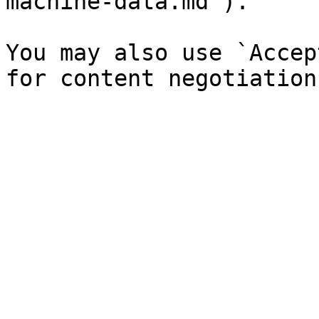
machine-data.md`).

You may also use `Accep