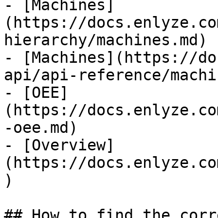
- [Machines]
(https://docs.enlyze.co
hierarchy/machines.md)

- [Machines](https://do
api/api-reference/machi
- [OEE]
(https://docs.enlyze.co
-oee.md)

- [Overview]
(https://docs.enlyze.co
)

## How to find the corr