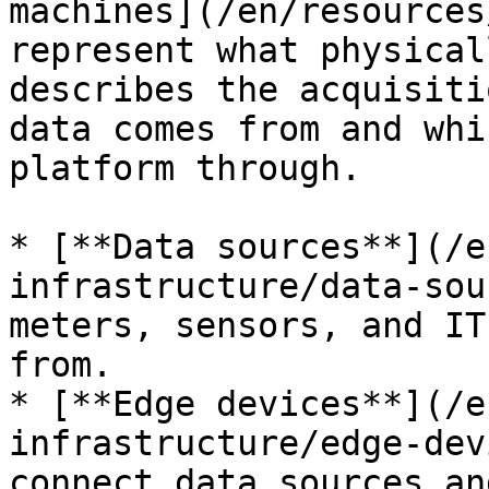
machines](/en/resources
represent what physical
describes the acquisiti
data comes from and whi
platform through.

* [**Data sources**](/e
infrastructure/data-sou
meters, sensors, and IT
from.

* [**Edge devices**](/e
infrastructure/edge-dev
connect data sources an