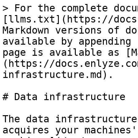
> For the complete docu
[llms.txt](https://docs
Markdown versions of do
available by appending 
page is available as [M
(https://docs.enlyze.co
infrastructure.md).

# Data infrastructure

The data infrastructure
acquires your machines'