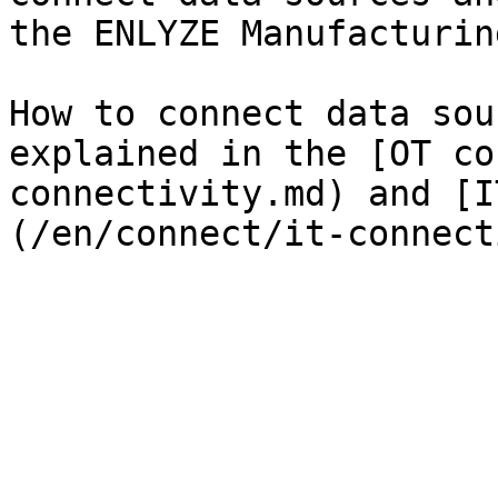
the ENLYZE Manufacturin
How to connect data sou
explained in the [OT co
connectivity.md) and [I