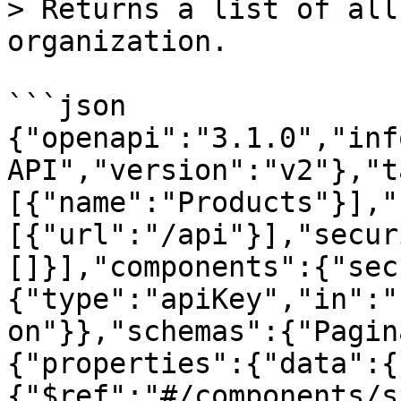
> Returns a list of all
organization.

```json

{"openapi":"3.1.0","inf
API","version":"v2"},"t
[{"name":"Products"}],"
[{"url":"/api"}],"secur
[]}],"components":{"sec
{"type":"apiKey","in":"
on"}},"schemas":{"Pagin
{"properties":{"data":{
{"$ref":"#/components/s