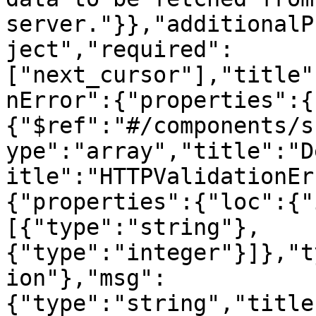
server."}},"additionalP
ject","required":
["next_cursor"],"title"
nError":{"properties":{
{"$ref":"#/components/s
ype":"array","title":"D
itle":"HTTPValidationEr
{"properties":{"loc":{"
[{"type":"string"},
{"type":"integer"}]},"t
ion"},"msg":
{"type":"string","title