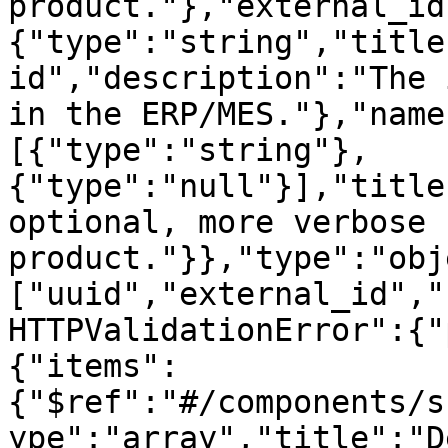
product."},"external_id
{"type":"string","title
id","description":"The 
in the ERP/MES."},"name
[{"type":"string"},
{"type":"null"}],"title
optional, more verbose 
product."}},"type":"obj
["uuid","external_id","
HTTPValidationError":{"
{"items":
{"$ref":"#/components/s
ype":"array","title":"D