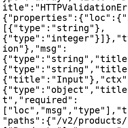
itle":"HTTPValidationEr
{"properties":{"loc":{"
[{"type":"string"},
{"type":"integer"}]},"t
ion"},"msg":
{"type":"string","title
{"type":"string","title
{"title":"Input"},"ctx"
{"type":"object","title
t","required":
["loc","msg","type"],"t
"paths":{"/v2/products/