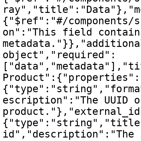
ray","title":"Data"},"m
{"$ref":"#/components/s
on":"This field contain
metadata."}},"additiona
object","required":
["data","metadata"],"ti
Product":{"properties":
{"type":"string","forma
escription":"The UUID o
product."},"external_id
{"type":"string","title
id","description":"The 