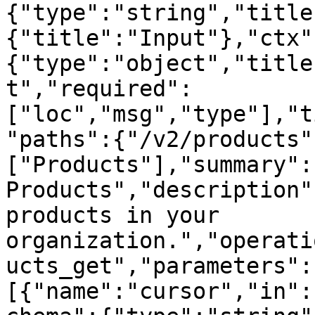
{"type":"string","title
{"title":"Input"},"ctx"
{"type":"object","title
t","required":
["loc","msg","type"],"t
"paths":{"/v2/products"
["Products"],"summary":"
Products","description"
products in your 
organization.","operati
ucts_get","parameters":
[{"name":"cursor","in":