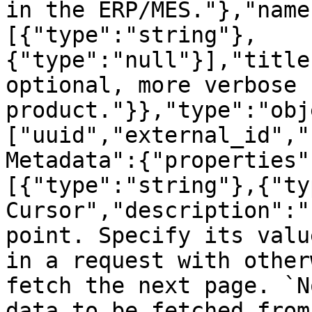
in the ERP/MES."},"name
[{"type":"string"},
{"type":"null"}],"title
optional, more verbose 
product."}},"type":"obj
["uuid","external_id","
Metadata":{"properties"
[{"type":"string"},{"ty
Cursor","description":"
point. Specify its valu
in a request with other
fetch the next page. `N
data to be fetched from 