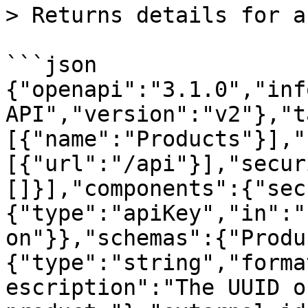
> Returns details for a
```json

{"openapi":"3.1.0","inf
API","version":"v2"},"t
[{"name":"Products"}],"
[{"url":"/api"}],"secur
[]}],"components":{"sec
{"type":"apiKey","in":"
on"}},"schemas":{"Produ
{"type":"string","forma
escription":"The UUID o