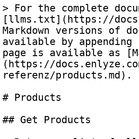
> For the complete docu
[llms.txt](https://docs
Markdown versions of do
available by appending 
page is available as [M
(https://docs.enlyze.co
referenz/products.md).

# Products

## Get Products
