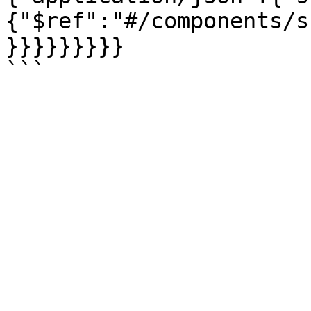
{"$ref":"#/components/s
}}}}}}}}}
