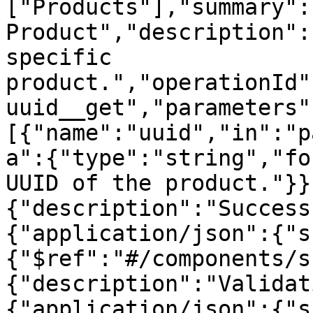
["Products"],"summary":"
Product","description":
specific 
product.","operationId"
uuid__get","parameters"
[{"name":"uuid","in":"p
a":{"type":"string","fo
UUID of the product."}}
{"description":"Success
{"application/json":{"s
{"$ref":"#/components/s
{"description":"Validat
{"application/json":{"s