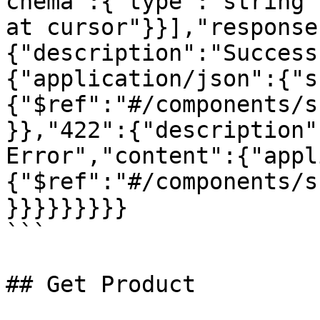
chema":{"type":"string"
at cursor"}}],"response
{"description":"Success
{"application/json":{"s
{"$ref":"#/components/s
}},"422":{"description"
Error","content":{"appl
{"$ref":"#/components/s
}}}}}}}}}

```

## Get Product
