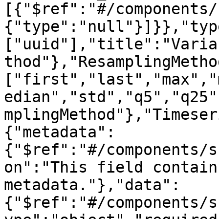
[{"$ref":"#/components/
{"type":"null"}]}},"typ
["uuid"],"title":"Varia
thod"},"ResamplingMetho
["first","last","max","
edian","std","q5","q25"
mplingMethod"},"Timeser
{"metadata":
{"$ref":"#/components/s
on":"This field contain
metadata."},"data":
{"$ref":"#/components/s