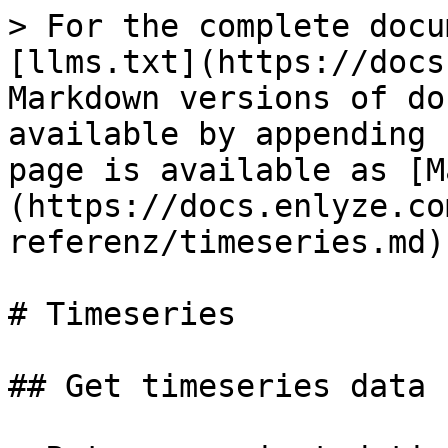
> For the complete docu
[llms.txt](https://docs
Markdown versions of do
available by appending 
page is available as [M
(https://docs.enlyze.co
referenz/timeseries.md).
# Timeseries

## Get timeseries data
