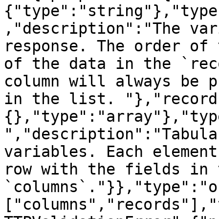
{"type":"string"},"type
,"description":"The var
response. The order of 
of the data in the `rec
column will always be p
in the list. "},"record
{},"type":"array"},"typ
","description":"Tabula
variables. Each element
row with the fields in 
`columns`."}},"type":"o
["columns","records"],"