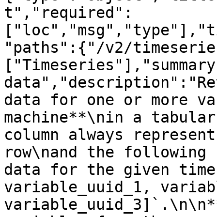
t","required":
["loc","msg","type"],"t
"paths":{"/v2/timeserie
["Timeseries"],"summary
data","description":"Re
data for one or more va
machine**\nin a tabular
column always represent
row\nand the following 
data for the given time
variable_uuid_1, variab
variable_uuid_3]`.\n\n*