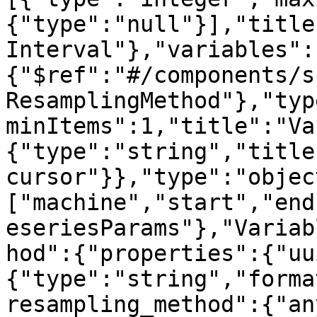
{"type":"null"}],"title
Interval"},"variables":
{"$ref":"#/components/s
ResamplingMethod"},"typ
minItems":1,"title":"Va
{"type":"string","title
cursor"}},"type":"objec
["machine","start","end
eseriesParams"},"Variab
hod":{"properties":{"uu
{"type":"string","forma
resampling_method":{"an