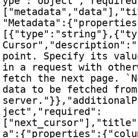
ype":"object","required
["metadata","data"],"ti
"Metadata":{"properties
[{"type":"string"},{"ty
Cursor","description":"
point. Specify its valu
in a request with other
fetch the next page. `N
data to be fetched from 
server."}},"additionalP
ject","required":
["next_cursor"],"title"
a":{"properties":{"colu