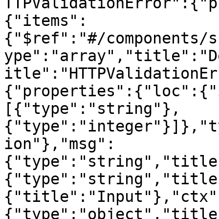
TTPValidationError":{"p
{"items":
{"$ref":"#/components/s
ype":"array","title":"D
itle":"HTTPValidationEr
{"properties":{"loc":{"
[{"type":"string"},
{"type":"integer"}]},"t
ion"},"msg":
{"type":"string","title
{"type":"string","title
{"title":"Input"},"ctx"
{"type":"object","title