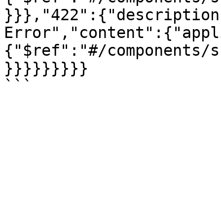
}}},"422":{"description
Error","content":{"appl
{"$ref":"#/components/s
}}}}}}}}}
