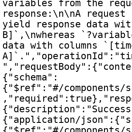
variables from the requ
response:\n\nA request 
yield response data wit
B]`,\nwhereas `?variabl
data with columns `[tim
A]`.","operationId":"ti
","requestBody":{"conte
{"schema":
{"$ref":"#/components/s
,"required":true},"resp
{"description":"Success
{"application/json":{"s
{"$ref":"#/components/s