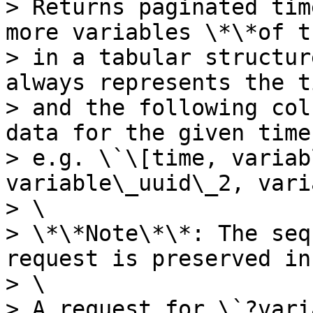
> Returns paginated tim
more variables \*\*of t
> in a tabular structur
always represents the t
> and the following col
data for the given time
> e.g. \`\[time, variab
variable\_uuid\_2, vari
> \

> \*\*Note\*\*: The seq
request is preserved in
> \

> A request for \`?vari