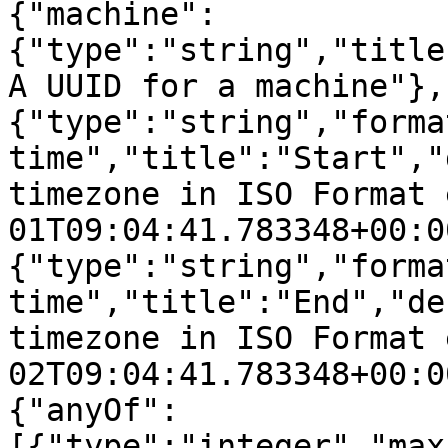
{"machine":
{"type":"string","title
A UUID for a machine"},
{"type":"string","forma
time","title":"Start","
timezone in ISO Format 
01T09:04:41.783348+00:0
{"type":"string","forma
time","title":"End","de
timezone in ISO Format 
02T09:04:41.783348+00:0
{"anyOf":
[{"type":"integer","max