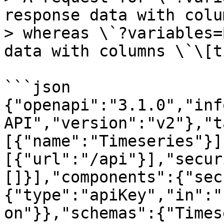
response data with colu
> whereas \`?variables=
data with columns \`\[t
```json

{"openapi":"3.1.0","inf
API","version":"v2"},"t
[{"name":"Timeseries"}]
[{"url":"/api"}],"secur
[]}],"components":{"sec
{"type":"apiKey","in":"
on"}},"schemas":{"Times